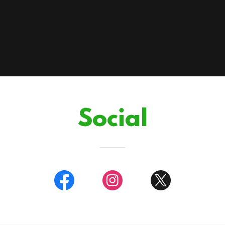
Social