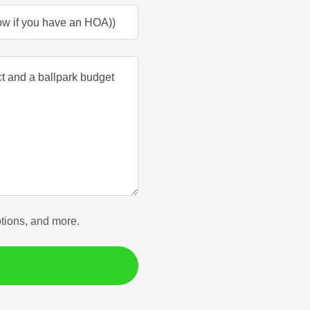
now if you have an HOA))
otions, and more.