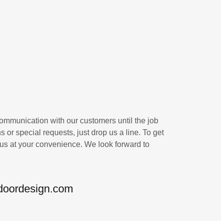
communication with our customers until the job
s or special requests, just drop us a line. To get
 us at your convenience. We look forward to
doordesign.com