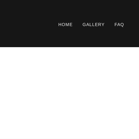
HOME
GALLERY
FAQ