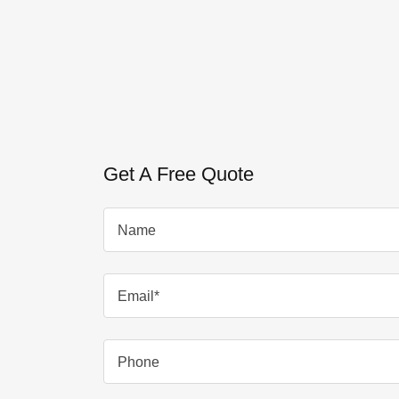
Get A Free Quote
Name
Email*
Phone