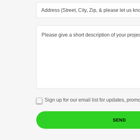
Address (Street, City, Zip, & please let us k
Sign up for our email list for updates, prom
SEND