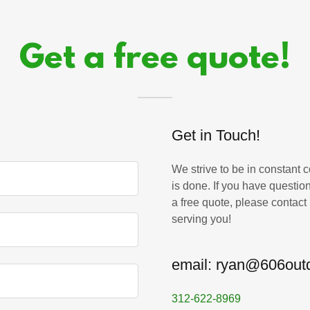
Get a free quote!
Get in Touch!
We strive to be in constant 
is done. If you have question
a free quote, please contact
serving you!
email: ryan@606out
312-622-8969